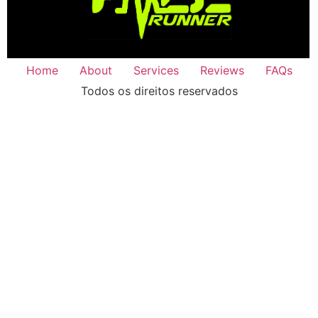
Home
About
Services
Reviews
FAQs
Todos os direitos reservados