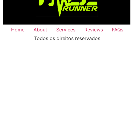
Home
About
Services
Reviews
FAQs
Todos os direitos reservados