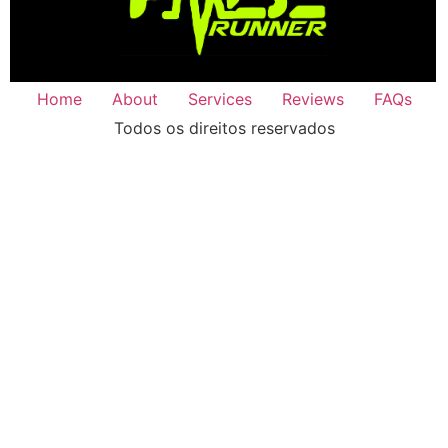
Home
About
Services
Reviews
FAQs
Todos os direitos reservados