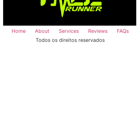
Home
About
Services
Reviews
FAQs
Todos os direitos reservados